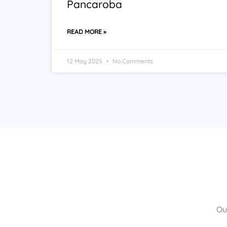
Pancaroba
READ MORE »
12 May 2025
No Comments
Ou