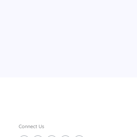
Connect Us