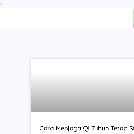
Skip
}
to
content
Cara Menjaga Qi Tubuh Tetap St