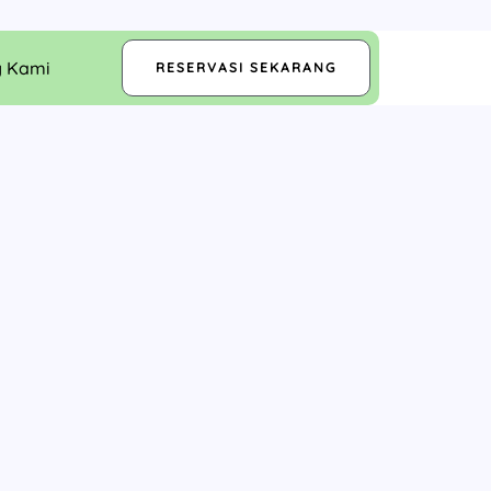
g Kami
RESERVASI SEKARANG