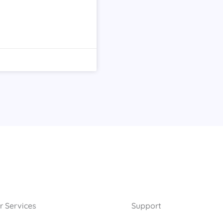
r Services
Support