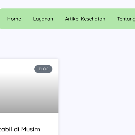
Home
Layanan
Artikel Kesehatan
Tentan
BLOG
abil di Musim