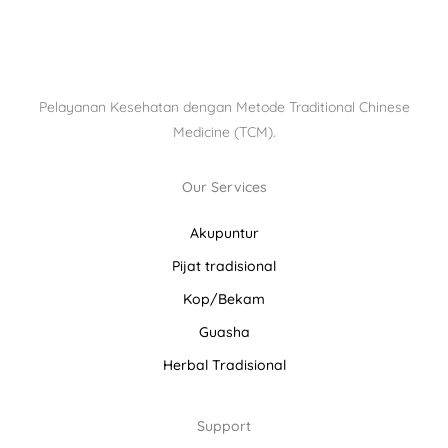
Pelayanan Kesehatan dengan Metode Traditional Chinese
Medicine (TCM).
Our Services
Akupuntur
Pijat tradisional
Kop/Bekam
Guasha
Herbal Tradisional
Support