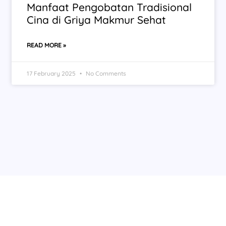
Manfaat Pengobatan Tradisional
Cina di Griya Makmur Sehat
READ MORE »
17 February 2025
No Comments