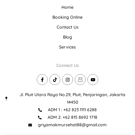
Home
Booking Online
Contact Us
Blog
Services
Connect Us
F
T
I
I
Y
a
i
n
c
o
c
k
s
o
u
e
t
t
n
t
Jl. Pluit Utara Raya No.29, Pluit, Penjaringan, Jakarta
b
o
a
-
u
o
k
g
s
b
14450
o
r
h
e
ADM 1 : +62 823 1111 6288
k
a
o
-
m
p
ADM 2: +62 815 8692 1718
f
p
i
griyamakmursehat88@gmail.com
n
g